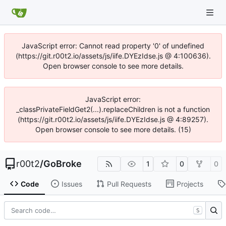
JavaScript error: Cannot read property '0' of undefined
(https://git.r00t2.io/assets/js/iife.DYEzIdse.js @ 4:100636).
Open browser console to see more details.
JavaScript error:
_classPrivateFieldGet2(...).replaceChildren is not a function
(https://git.r00t2.io/assets/js/iife.DYEzIdse.js @ 4:89257).
Open browser console to see more details. (15)
r00t2
/
GoBroke
1
0
0
Code
Issues
Pull Requests
Projects
S