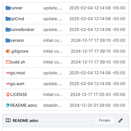
runner
update... work pending
2025-02-04 12:14:08 -05:00
tplCmd
update... work pending
2025-02-04 12:14:08 -05:00
tunnelbroker
update... work pending
2025-02-04 12:14:08 -05:00
version
initial commit
2024-12-17 17:39:10 -05:00
.gitignore
initial commit
2024-12-17 17:39:10 -05:00
build.sh
initial commit
2024-12-17 17:39:10 -05:00
go.mod
update... work pending
2025-02-04 12:14:08 -05:00
go.sum
update... work pending
2025-02-04 12:14:08 -05:00
LICENSE
Initial commit
2024-12-17 17:35:43 -05:00
README.adoc
disabling cache; it's not really necessary.
2024-12-20 01:29:56 -05:00
README.adoc
Escape