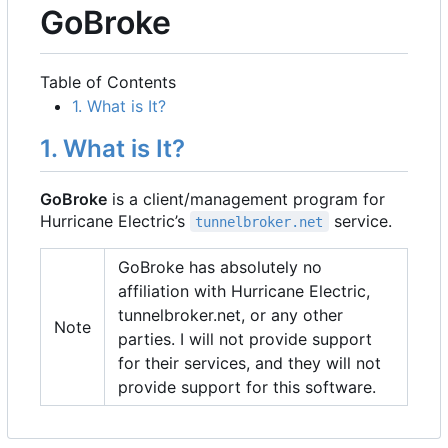
GoBroke
Table of Contents
1. What is It?
1. What is It?
GoBroke
is a client/management program for
Hurricane Electric
’
s
service.
tunnelbroker.net
GoBroke has absolutely no
affiliation with Hurricane Electric,
tunnelbroker.net, or any other
Note
parties. I will not provide support
for their services, and they will not
provide support for this software.