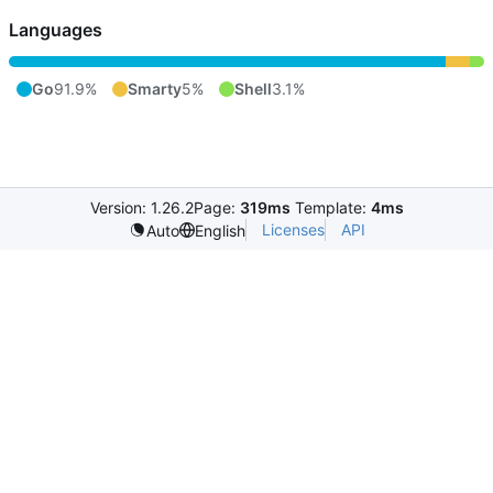
Languages
Go
91.9%
Smarty
5%
Shell
3.1%
Version: 1.26.2
Page:
319ms
Template:
4ms
Licenses
API
Auto
English