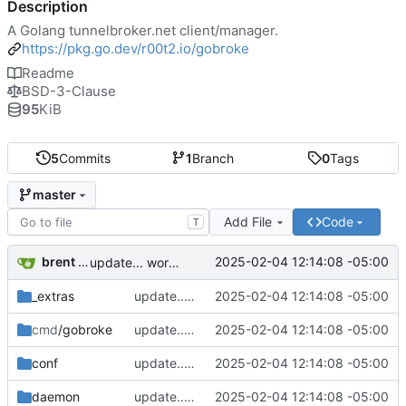
Description
A Golang tunnelbroker.net client/manager.
https://pkg.go.dev/r00t2.io/gobroke
Readme
BSD-3-Clause
95
KiB
5
Commits
1
Branch
0
Tags
master
Add File
Code
T
brent saner
2025-02-04 12:14:08 -05:00
update... work pending
_extras
update... work pending
2025-02-04 12:14:08 -05:00
cmd
/gobroke
update... work pending
2025-02-04 12:14:08 -05:00
conf
update... work pending
2025-02-04 12:14:08 -05:00
daemon
update... work pending
2025-02-04 12:14:08 -05:00