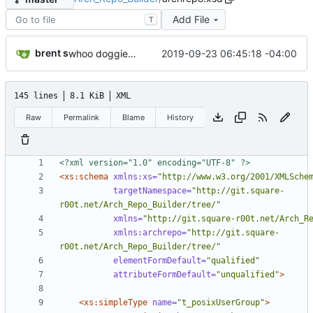
Add File
T
brent s
2019-09-23 06:45:18 -04:00
whoo doggie. should check this in.
145 lines
8.1 KiB
XML
Raw
Permalink
Blame
History
<?xml version="1.0" encoding="UTF-8" ?>
<xs:schema
xmlns:xs=
"http://www.w3.org/2001/XMLSche
targetNamespace=
"http://git.square-
r00t.net/Arch_Repo_Builder/tree/"
xmlns=
"http://git.square-r00t.net/Arch_R
xmlns:archrepo=
"http://git.square-
r00t.net/Arch_Repo_Builder/tree/"
elementFormDefault=
"qualified"
attributeFormDefault=
"unqualified"
>
<xs:simpleType
name=
"t_posixUserGroup"
>