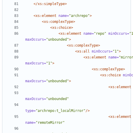
</xs:simpleType>
<xs:element
name=
"archrepo"
>
<xs:complexType
>
<xs:choice
>
<xs:element
name=
"repo"
minOccurs=
"
maxOccurs=
"unbounded"
>
<xs:complexType
>
<xs:all
minOccurs=
"1"
>
<xs:element
name=
"mirro
maxOccurs=
"1"
>
<xs:complexType
>
<xs:choice
minO
maxOccurs=
"unbounded"
>
<xs:element
maxOccurs=
"unbounded"
type=
"archrepo:t_localMirror"
/>
<xs:element
name=
"remoteMirror"