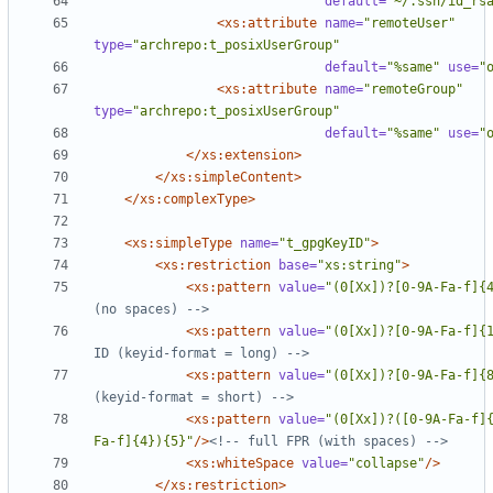
default=
"~/.ssh/id_rs
<xs:attribute
name=
"remoteUser"
type=
"archrepo:t_posixUserGroup"
default=
"%same"
use=
"
<xs:attribute
name=
"remoteGroup"
type=
"archrepo:t_posixUserGroup"
default=
"%same"
use=
"
</xs:extension>
</xs:simpleContent>
</xs:complexType>
<xs:simpleType
name=
"t_gpgKeyID"
>
<xs:restriction
base=
"xs:string"
>
<xs:pattern
value=
"(0[Xx])?[0-9A-Fa-f]{
(no spaces) 
-->
<xs:pattern
value=
"(0[Xx])?[0-9A-Fa-f]{
ID (keyid
-
format = long) 
-->
<xs:pattern
value=
"(0[Xx])?[0-9A-Fa-f]{
(keyid
-
format = short) 
-->
<xs:pattern
value=
"(0[Xx])?([0-9A-Fa-f]
Fa-f]{4}){5}"
/>
<!--
 full FPR (with spaces) 
-->
<xs:whiteSpace
value=
"collapse"
/>
</xs:restriction>