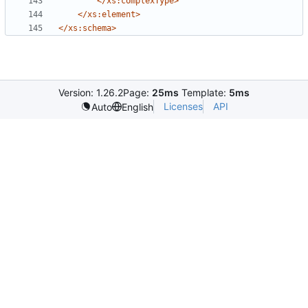
</xs:complexType>
</xs:element>
</xs:schema>
Version: 1.26.2
Page:
25ms
Template:
5ms
Licenses
API
Auto
English