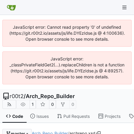
JavaScript error: Cannot read property '0' of undefined
(https://git.r00t2.io/assets/js/iife.DYEzIdse.js @ 4:100636).
Open browser console to see more details.
JavaScript error:
_classPrivateFieldGet2(...).replaceChildren is not a function
(https://git.r00t2.io/assets/js/iife.DYEzIdse.js @ 4:89257).
Open browser console to see more details.
r00t2
/
Arch_Repo_Builder
1
0
0
Code
Issues
Pull Requests
Projects
Arch_Repo_Builder
/
archrepo.xsd
master