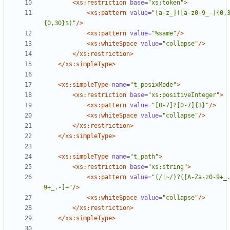
<xs:restriction
base=
"xs:token"
>
<xs:pattern
value=
"[a-z_]([a-z0-9_-]{0,
{0,30}$)"
/>
<xs:pattern
value=
"%same"
/>
<xs:whiteSpace
value=
"collapse"
/>
</xs:restriction>
</xs:simpleType>
<xs:simpleType
name=
"t_posixMode"
>
<xs:restriction
base=
"xs:positiveInteger"
>
<xs:pattern
value=
"[0-7]?[0-7]{3}"
/>
<xs:whiteSpace
value=
"collapse"
/>
</xs:restriction>
</xs:simpleType>
<xs:simpleType
name=
"t_path"
>
<xs:restriction
base=
"xs:string"
>
<xs:pattern
value=
"(/|~/)?([A-Za-z0-9+_
9+_.-]+"
/>
<xs:whiteSpace
value=
"collapse"
/>
</xs:restriction>
</xs:simpleType>