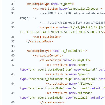
<xs:simpleType
name=
"t_port"
>
<xs:restriction
base=
"xs:positiveInteger"
>
<!--
 MAN I wish XSD let you validate bas
range. 
-->
<!--
 https://stackoverflow.com/a/402136
<xs:pattern
value=
"([1-9][0-9]{0,3}|[1-
[0-9]{3}|65[0-4][0-9]{2}|655[0-2][0-9]|6553[0-5])"
/
</xs:restriction>
</xs:simpleType>
<xs:complexType
name=
"t_localMirror"
>
<xs:simpleContent
>
<xs:extension
base=
"xs:anyURI"
>
<xs:attribute
name=
"user"
type=
"archrepo:t_posixUserGroup"
use=
"optional"
def
<xs:attribute
name=
"group"
type=
"archrepo:t_posixUserGroup"
use=
"optional"
def
<xs:attribute
name=
"fileMode"
type=
"archrepo:t_posixMode"
use=
"optional"
default=
<xs:attribute
name=
"dirMode"
type=
"archrepo:t_posixMode"
use=
"optional"
default=
</xs:extension>