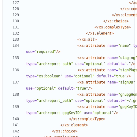
</x
</xs:co
</xs:elemen
</xs:choice>
</xs:complexType>
</xs:element>
</xs:all>
<xs:attribute
name=
"name"
t
use=
"required"
/>
<xs:attribute
name=
"staging
type=
"archrepo:t_path"
use=
"optional"
default=
"."
/>
<xs:attribute
name=
"signPkg
type=
"xs:boolean"
use=
"optional"
default=
"true"
/>
<xs:attribute
name=
"signDB"
use=
"optional"
default=
"true"
/>
<xs:attribute
name=
"gnupgHo
type=
"archrepo:t_path"
use=
"optional"
default=
"~/.g
<xs:attribute
name=
"gpgKeyI
type=
"archrepo:t_gpgKeyID"
use=
"optional"
/>
</xs:complexType>
</xs:element>
</xs:choice>