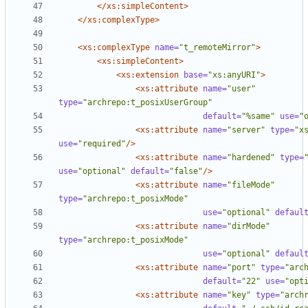
</xs:simpleContent>
</xs:complexType>
<xs:complexType
name=
"t_remoteMirror"
>
<xs:simpleContent
>
<xs:extension
base=
"xs:anyURI"
>
<xs:attribute
name=
"user"
type=
"archrepo:t_posixUserGroup"
default=
"%same"
use=
"
<xs:attribute
name=
"server"
type=
"x
use=
"required"
/>
<xs:attribute
name=
"hardened"
type=
use=
"optional"
default=
"false"
/>
<xs:attribute
name=
"fileMode"
type=
"archrepo:t_posixMode"
use=
"optional"
defaul
<xs:attribute
name=
"dirMode"
type=
"archrepo:t_posixMode"
use=
"optional"
defaul
<xs:attribute
name=
"port"
type=
"arc
default=
"22"
use=
"opt
<xs:attribute
name=
"key"
type=
"arch