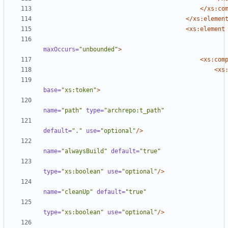
</xs:co
</xs:elemen
<xs:element
maxOccurs=
"unbounded"
>
<xs:com
<xs
base=
"xs:token"
>
name=
"path"
type=
"archrepo:t_path"
default=
"."
use=
"optional"
/>
name=
"alwaysBuild"
default=
"true"
type=
"xs:boolean"
use=
"optional"
/>
name=
"cleanUp"
default=
"true"
type=
"xs:boolean"
use=
"optional"
/>