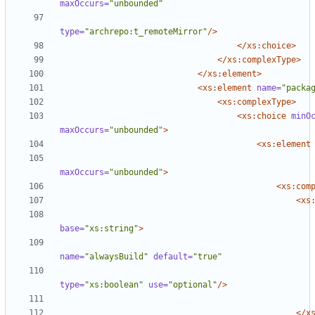
maxOccurs=
"unbounded"
type=
"archrepo:t_remoteMirror"
/>
</xs:choice>
</xs:complexType>
</xs:element>
<xs:element
name=
"packa
<xs:complexType
>
<xs:choice
minO
maxOccurs=
"unbounded"
>
<xs:element
maxOccurs=
"unbounded"
>
<xs:com
<xs
base=
"xs:string"
>
name=
"alwaysBuild"
default=
"true"
type=
"xs:boolean"
use=
"optional"
/>
</x